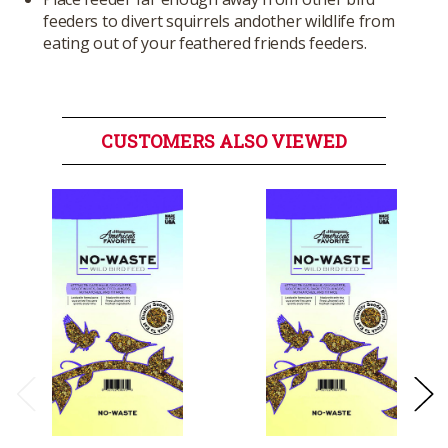
feeders to divert squirrels andother wildlife from
eating out of your feathered friends feeders.
CUSTOMERS ALSO VIEWED