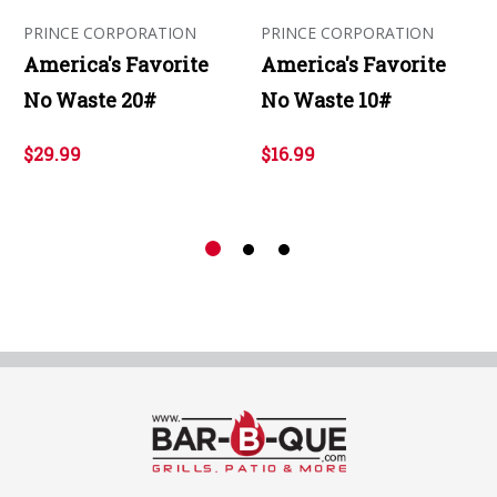
PRINCE CORPORATION
PRINCE CORPORATION
America's Favorite
America's Favorite
No Waste 20#
No Waste 10#
$29.99
$16.99