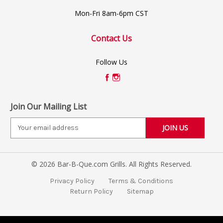
Mon-Fri 8am-6pm CST
Contact Us
Follow Us
Join Our Mailing List
E
m
a
i
© 2026 Bar-B-Que.com Grills. All Rights Reserved.
l
A
Privacy Policy
Terms & Conditions
d
Return Policy
Sitemap
d
r
e