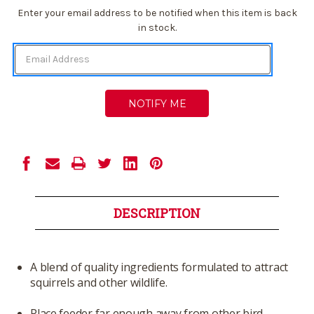
Current
Enter your email address to be notified when this item is back
Stock:
in stock.
DESCRIPTION
A blend of quality ingredients formulated to attract
squirrels and other wildlife.
Place feeder far enough away from other bird