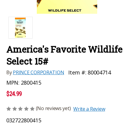
America's Favorite Wildlife
Select 15#
Item #:
80004714
By
PRINCE CORPORATION
MPN:
2800415
$24.99
(No reviews yet)
Write a Review
032722800415