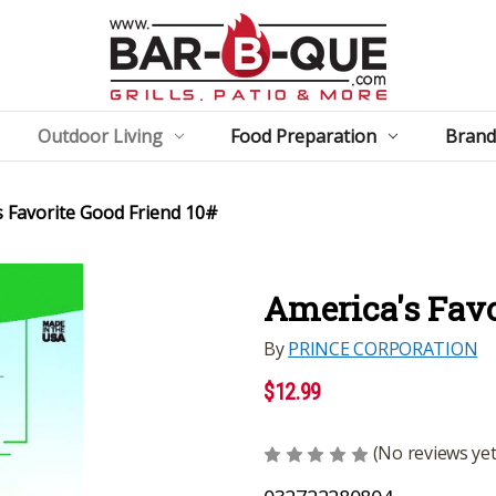
Outdoor Living
Food Preparation
Brand
s Favorite Good Friend 10#
America's Favo
By
PRINCE CORPORATION
$12.99
(No reviews yet