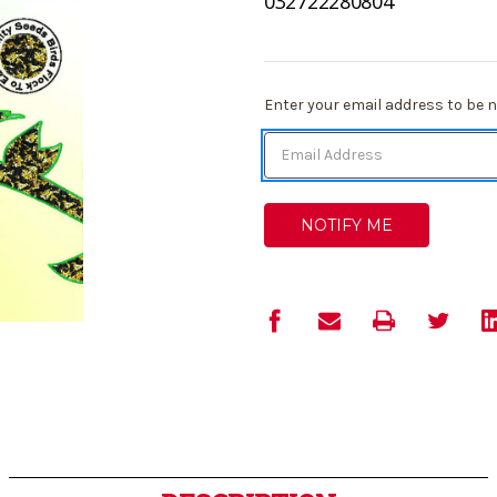
032722280804
Current
Enter your email address to be no
Stock: