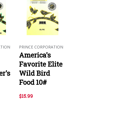
ATION
PRINCE CORPORATION
America's
Favorite Elite
r's
Wild Bird
Food 10#
$15.99