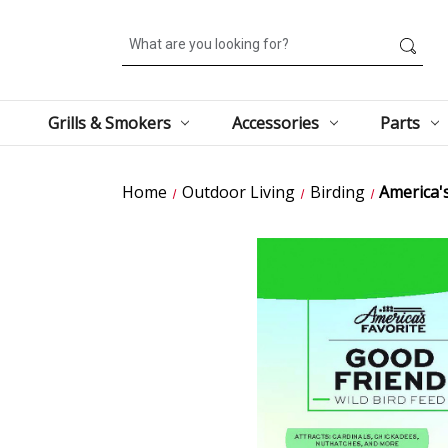
Search
Grills & Smokers
Accessories
Parts
Home
Outdoor Living
Birding
America'