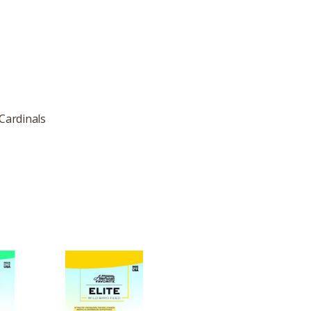
 Cardinals