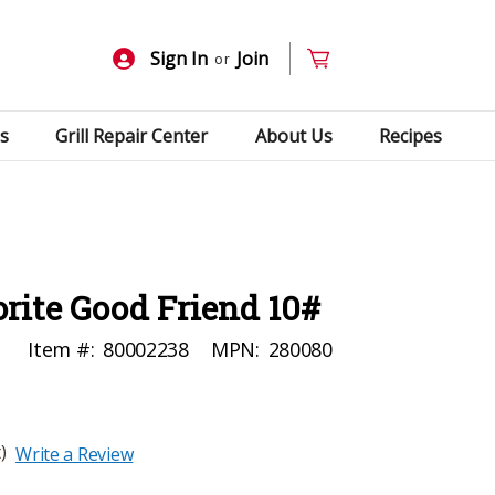
Sign In
Join
or
s
Grill Repair Center
About Us
Recipes
rite Good Friend 10#
Item #:
80002238
MPN:
280080
)
Write a Review