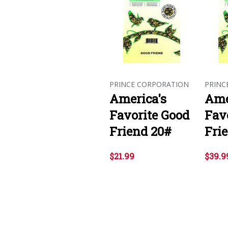
PRINCE CORPORATION
PRINC
America's
Ame
Favorite Good
Fav
Friend 20#
Fri
$21.99
$39.9