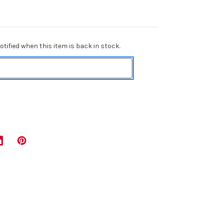
tified when this item is back in stock.