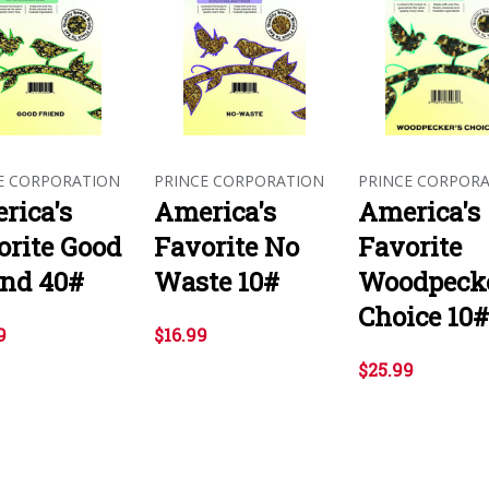
E CORPORATION
PRINCE CORPORATION
PRINCE CORPOR
rica's
America's
America's
orite Good
Favorite No
Favorite
end 40#
Waste 10#
Woodpecke
Choice 10#
9
$16.99
$25.99