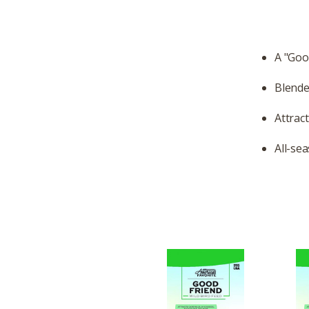
A "Goo
Blende
Attrac
All-se