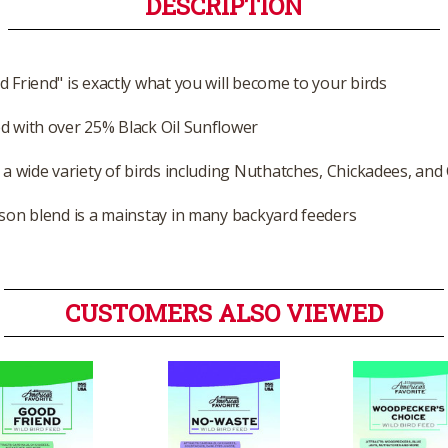
DESCRIPTION
d Friend" is exactly what you will become to your birds
d with over 25% Black Oil Sunflower
t a wide variety of birds including Nuthatches, Chickadees, and
ason blend is a mainstay in many backyard feeders
CUSTOMERS ALSO VIEWED