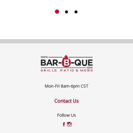
Mon-Fri 8am-6pm CST
Contact Us
Follow Us