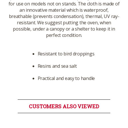
for use on models not on stands. The cloth is made of
an innovative material which is waterproof,
breathable (prevents condensation), thermal, UV ray-
resistant. We suggest putting the oven, when
possible, under a canopy or a shelter to keep it in
perfect condition.
Resistant to bird droppings
Resins and sea salt
Practical and easy to handle
CUSTOMERS ALSO VIEWED