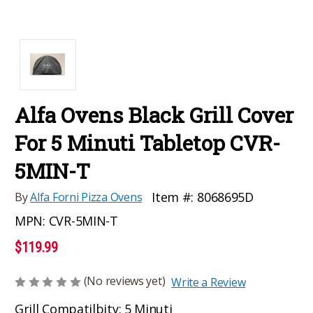
Alfa Ovens Black Grill Cover
For 5 Minuti Tabletop CVR-
5MIN-T
Item #:
8068695D
By
Alfa Forni Pizza Ovens
MPN:
CVR-5MIN-T
$119.99
(No reviews yet)
Write a Review
Grill Compatilbity: 5 Minuti