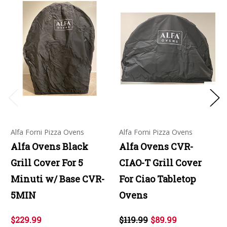
Alfa Forni Pizza Ovens
Alfa Forni Pizza Ovens
Alfa Ovens Black
Alfa Ovens CVR-
Grill Cover For 5
CIAO-T Grill Cover
Minuti w/ Base CVR-
For Ciao Tabletop
5MIN
Ovens
$229.99
$119.99
$89.99