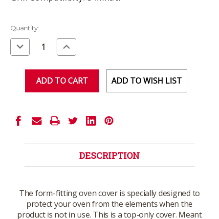
Current
Quantity:
Stock:
Decrease
Increase
Quantity
Quantity
of
of
undefined
undefined
ADD TO WISH LIST
DESCRIPTION
The form-fitting oven cover is specially designed to
protect your oven from the elements when the
product is not in use. This is a top-only cover. Meant