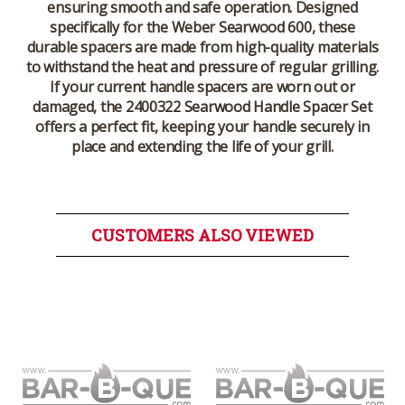
ensuring smooth and safe operation. Designed
specifically for the
Weber Searwood 600
, these
durable spacers are made from high-quality materials
to withstand the heat and pressure of regular grilling.
If your current handle spacers are worn out or
damaged, the
2400322 Searwood Handle Spacer Set
offers a perfect fit, keeping your handle securely in
place and extending the life of your grill.
CUSTOMERS ALSO VIEWED