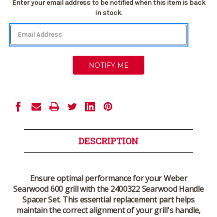
Current
Enter your email address to be notified when this item is back
Stock:
in stock.
DESCRIPTION
Ensure optimal performance for your
Weber
Searwood 600
grill with the
2400322 Searwood Handle
Spacer Set
. This essential replacement part helps
maintain the correct alignment of your grill's handle,