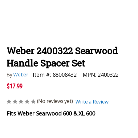
Weber 2400322 Searwood
Handle Spacer Set
MPN:
2400322
Item #:
88008432
By
Weber
$17.99
(No reviews yet)
Write a Review
Fits Weber Searwood 600 & XL 600