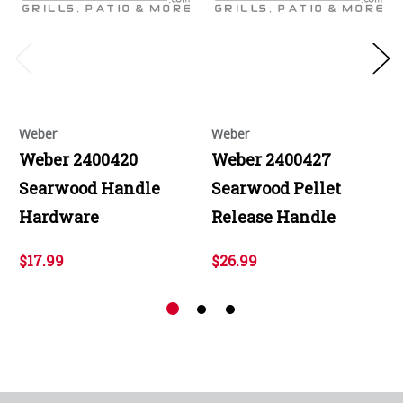
Weber
Weber
Weber 2400420
Weber 2400427
Searwood Handle
Searwood Pellet
Hardware
Release Handle
$17.99
$26.99