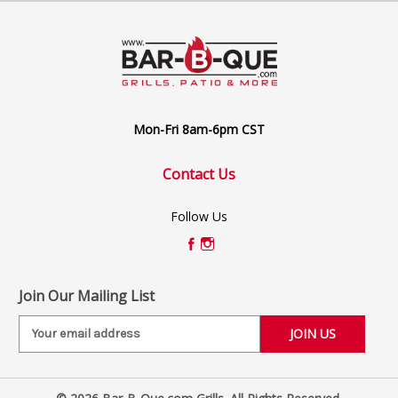
Mon-Fri 8am-6pm CST
Contact Us
Follow Us
Join Our Mailing List
E
m
a
i