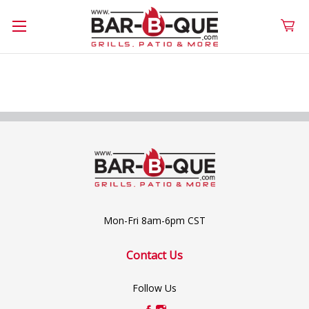
Mon-Fri 8am-6pm CST
Contact Us
Follow Us