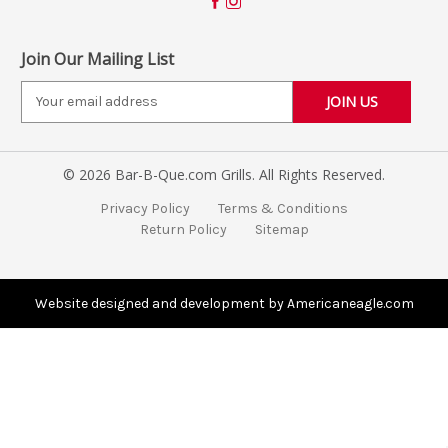
Join Our Mailing List
E
m
a
i
© 2026 Bar-B-Que.com Grills. All Rights Reserved.
l
A
Privacy Policy
Terms & Conditions
d
Return Policy
Sitemap
d
r
e
s
Website designed and development by Americaneagle.com
s