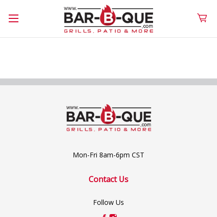
Mon-Fri 8am-6pm CST
Contact Us
Follow Us