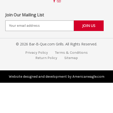
Join Our Mailing List
E
m
a
i
© 2026 Bar-B-Que.com Grills. All Rights Reserved.
l
A
Privacy Policy
Terms & Conditions
d
Return Policy
Sitemap
d
r
e
s
Website designed and development by Americaneagle.com
s