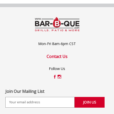
Mon-Fri 8am-6pm CST
Contact Us
Follow Us
Join Our Mailing List
E
m
a