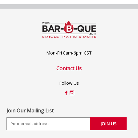
Mon-Fri 8am-6pm CST
Contact Us
Follow Us
Join Our Mailing List
E
m
a