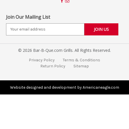
Join Our Mailing List
E
m
a
i
© 2026 Bar-B-Que.com Grills. All Rights Reserved.
l
A
Privacy Policy
Terms & Conditions
d
Return Policy
Sitemap
d
r
e
s
Website designed and development by Americaneagle.com
s