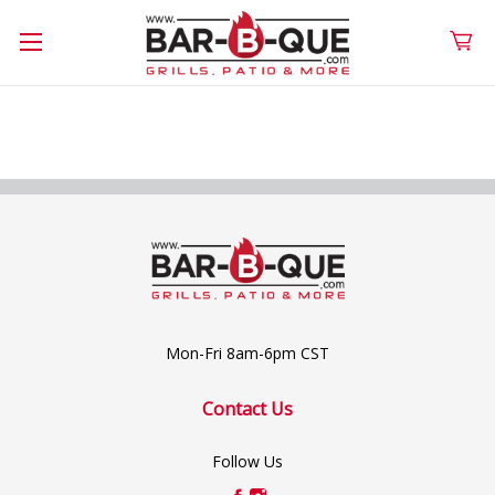
Mon-Fri 8am-6pm CST
Contact Us
Follow Us