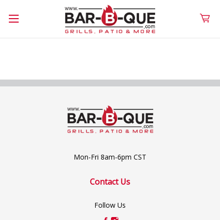
Mon-Fri 8am-6pm CST
Contact Us
Follow Us