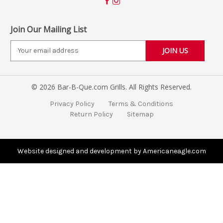
Join Our Mailing List
E
m
a
i
© 2026 Bar-B-Que.com Grills. All Rights Reserved.
l
A
Privacy Policy
Terms & Conditions
d
Return Policy
Sitemap
d
r
e
s
Website designed and development by Americaneagle.com
s