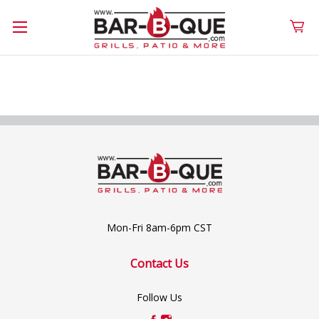
Mon-Fri 8am-6pm CST
Contact Us
Follow Us