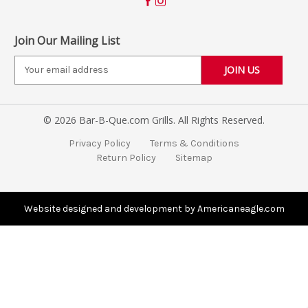
Join Our Mailing List
E
m
a
i
© 2026 Bar-B-Que.com Grills. All Rights Reserved.
l
A
Privacy Policy
Terms & Conditions
d
Return Policy
Sitemap
d
r
e
s
Website designed and development by Americaneagle.com
s