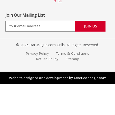
Join Our Mailing List
E
m
a
i
© 2026 Bar-B-Que.com Grills. All Rights Reserved.
l
A
Privacy Policy
Terms & Conditions
d
Return Policy
Sitemap
d
r
e
s
Website designed and development by Americaneagle.com
s