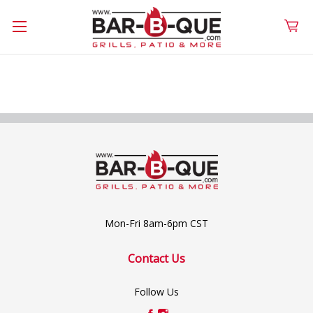
Mon-Fri 8am-6pm CST
Contact Us
Follow Us