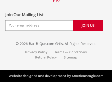
Join Our Mailing List
E
m
a
i
© 2026 Bar-B-Que.com Grills. All Rights Reserved.
l
A
Privacy Policy
Terms & Conditions
d
Return Policy
Sitemap
d
r
e
s
Website designed and development by Americaneagle.com
s