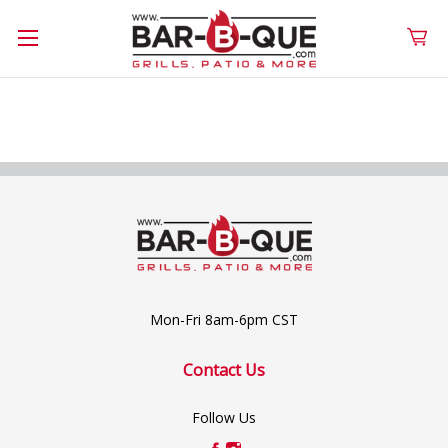
Mon-Fri 8am-6pm CST
Contact Us
Follow Us