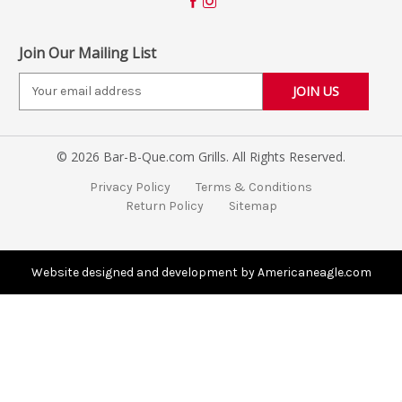
Join Our Mailing List
E
m
a
i
© 2026 Bar-B-Que.com Grills. All Rights Reserved.
l
A
Privacy Policy
Terms & Conditions
d
Return Policy
Sitemap
d
r
e
s
Website designed and development by Americaneagle.com
s