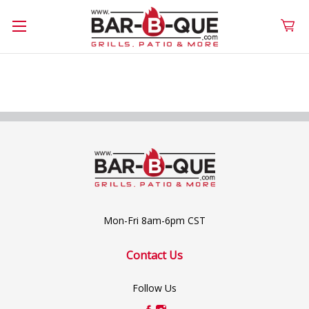
Mon-Fri 8am-6pm CST
Contact Us
Follow Us