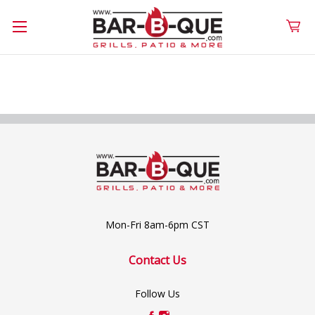
Mon-Fri 8am-6pm CST
Contact Us
Follow Us