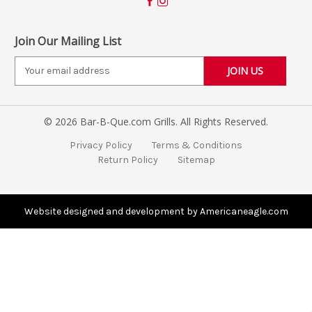
Join Our Mailing List
E
m
a
i
© 2026 Bar-B-Que.com Grills. All Rights Reserved.
l
A
Privacy Policy
Terms & Conditions
d
Return Policy
Sitemap
d
r
e
s
Website designed and development by Americaneagle.com
s