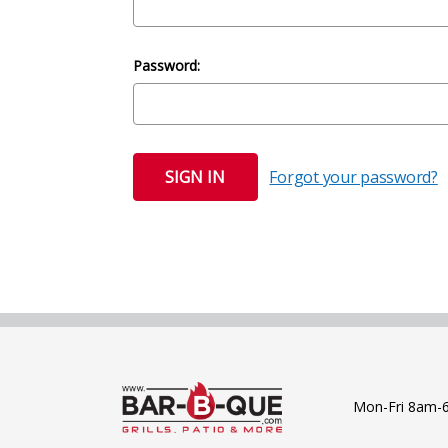
Password:
Forgot your password?
Mon-Fri 8am-