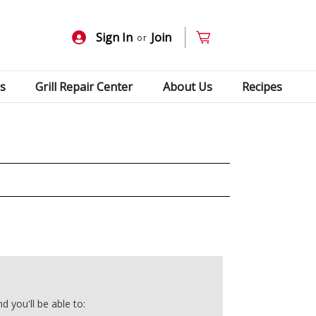
Sign In
Join
or
s
Grill Repair Center
About Us
Recipes
 you'll be able to: