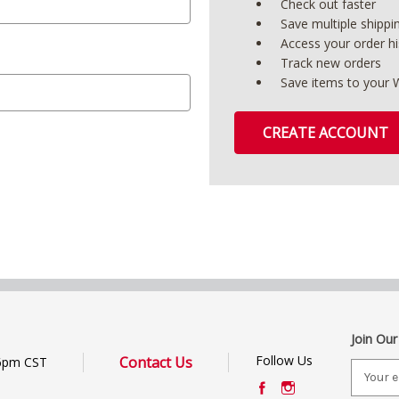
Check out faster
Save multiple shipp
Access your order hi
Track new orders
Save items to your W
CREATE ACCOUNT
Join Our
Follow Us
Contact Us
6pm CST
E
m