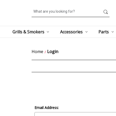
Search
Grills & Smokers
Accessories
Parts
Home
Login
Email Address: