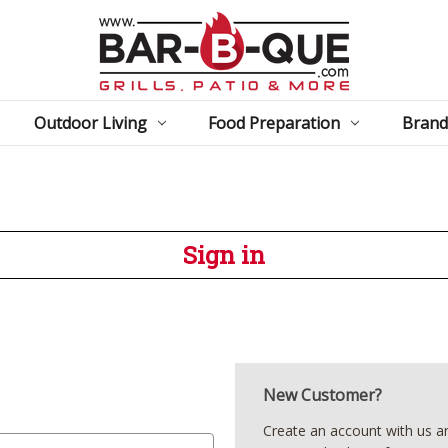
Outdoor Living
Food Preparation
Brand
Sign in
New Customer?
Create an account with us and