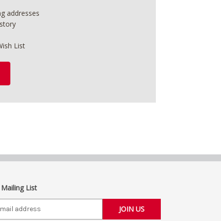
ing addresses
story
ish List
 Mailing List