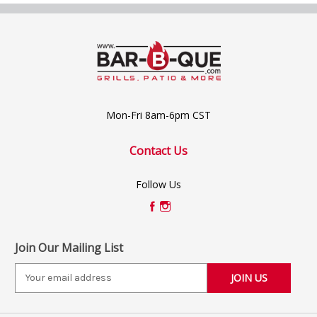
Mon-Fri 8am-6pm CST
Contact Us
Follow Us
Join Our Mailing List
E
m
a
i