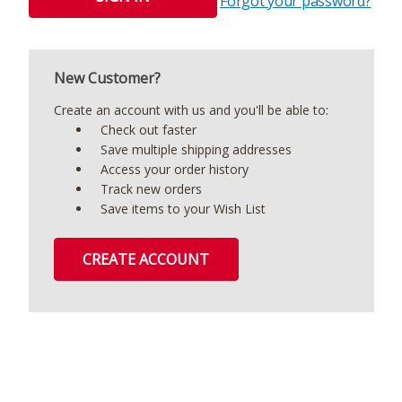
Forgot your password?
New Customer?
Create an account with us and you'll be able to:
Check out faster
Save multiple shipping addresses
Access your order history
Track new orders
Save items to your Wish List
CREATE ACCOUNT