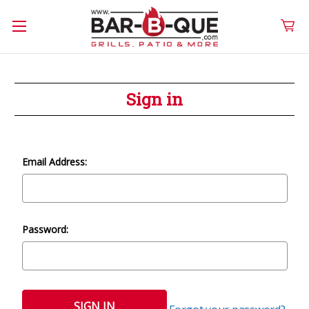
Sign in
Email Address:
Password: