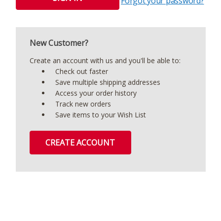
Forgot your password?
New Customer?
Create an account with us and you'll be able to:
Check out faster
Save multiple shipping addresses
Access your order history
Track new orders
Save items to your Wish List
CREATE ACCOUNT