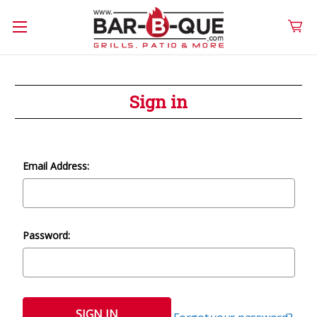
Sign in
Email Address:
Password: