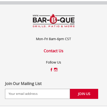
Mon-Fri 8am-6pm CST
Contact Us
Follow Us
Join Our Mailing List
E
m
a
i