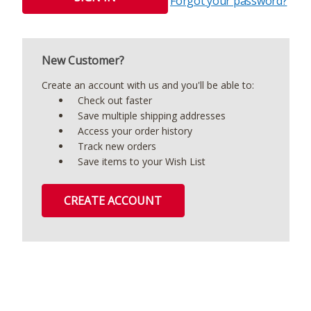
Forgot your password?
New Customer?
Create an account with us and you'll be able to:
Check out faster
Save multiple shipping addresses
Access your order history
Track new orders
Save items to your Wish List
CREATE ACCOUNT