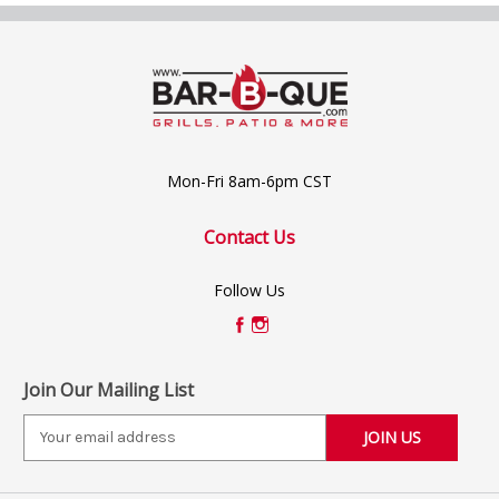
Mon-Fri 8am-6pm CST
Contact Us
Follow Us
Join Our Mailing List
E
m
a
i