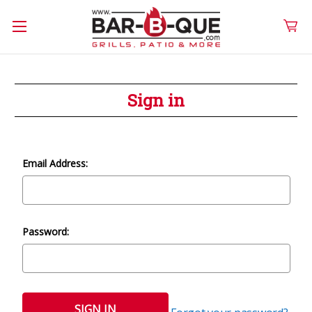
Sign in
Email Address:
Password: