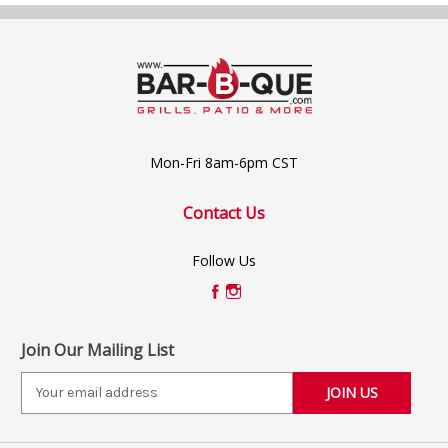
Mon-Fri 8am-6pm CST
Contact Us
Follow Us
Join Our Mailing List
E
m
a
i