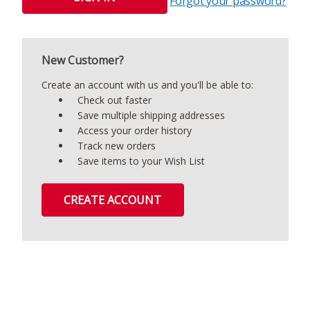
Forgot your password?
New Customer?
Create an account with us and you'll be able to:
Check out faster
Save multiple shipping addresses
Access your order history
Track new orders
Save items to your Wish List
CREATE ACCOUNT