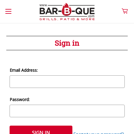
Sign in
Email Address:
Password: