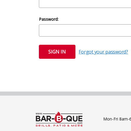
Password:
Forgot your password?
Mon-Fri 8am-