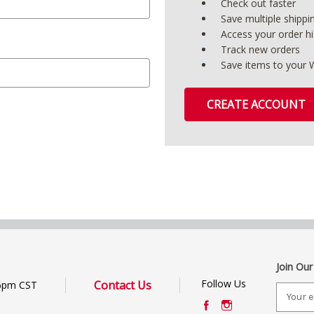
Check out faster
Save multiple shipp
Access your order hi
Track new orders
Save items to your W
CREATE ACCOUNT
Join Our
Follow Us
Contact Us
6pm CST
E
m