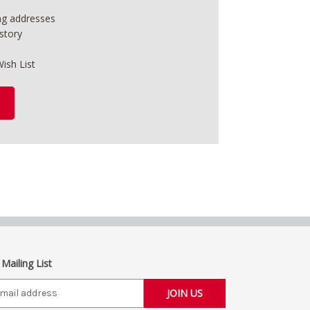
ing addresses
story
ish List
 Mailing List