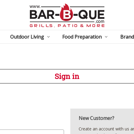
Outdoor Living
Food Preparation
Brand
Sign in
New Customer?
Create an account with us and