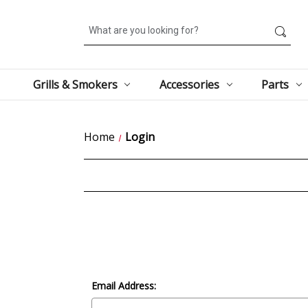
Search
Grills & Smokers
Accessories
Parts
Home
Login
Email Address: