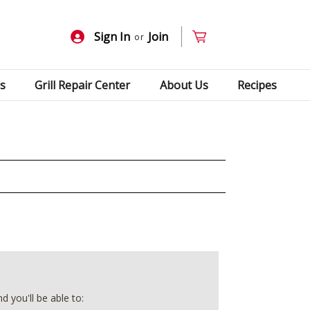
Sign In
Join
or
s
Grill Repair Center
About Us
Recipes
 you'll be able to: