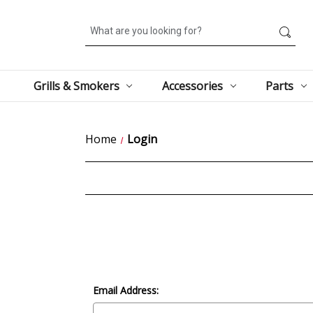
Search
Grills & Smokers
Accessories
Parts
Home
Login
Email Address: