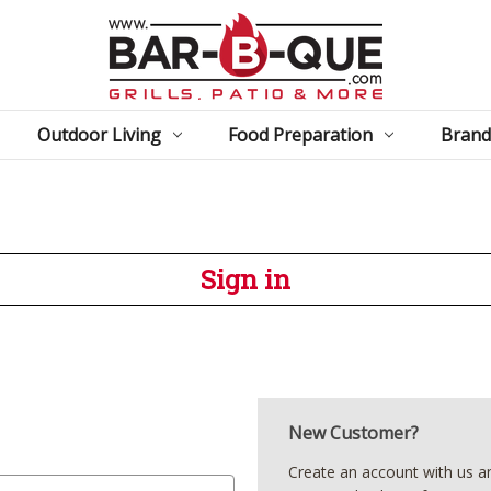
Outdoor Living
Food Preparation
Brand
Sign in
New Customer?
Create an account with us and