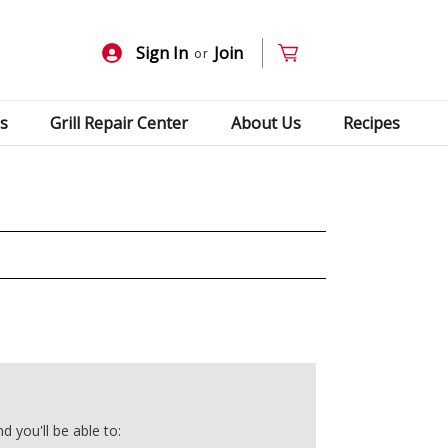
Sign In
Join
or
s
Grill Repair Center
About Us
Recipes
 you'll be able to: