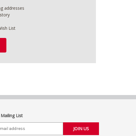
ing addresses
story
ish List
 Mailing List