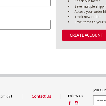
Check out faster
Save multiple shipp
Access your order hi
Track new orders
Save items to your W
CREATE ACCOUNT
Join Our
Follow Us
Contact Us
6pm CST
E
m