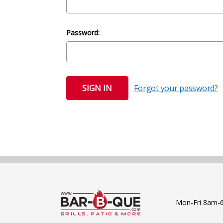
Password:
Forgot your password?
Mon-Fri 8am-