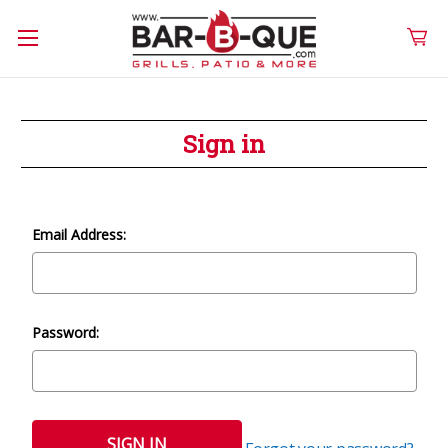
Sign in
Email Address:
Password: