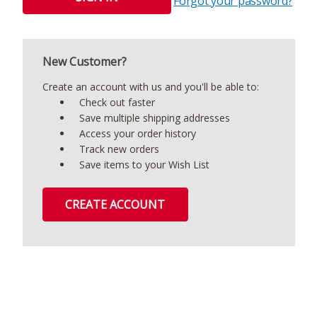
Forgot your password?
New Customer?
Create an account with us and you'll be able to:
Check out faster
Save multiple shipping addresses
Access your order history
Track new orders
Save items to your Wish List
CREATE ACCOUNT