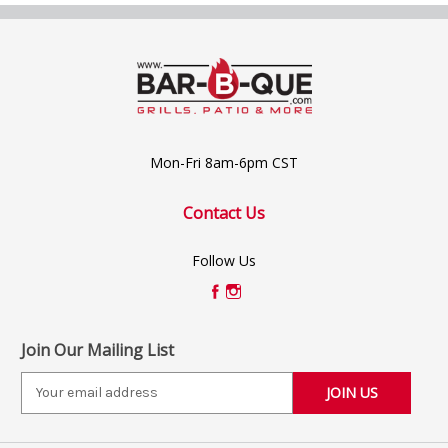
Mon-Fri 8am-6pm CST
Contact Us
Follow Us
Join Our Mailing List
E
m
a
i