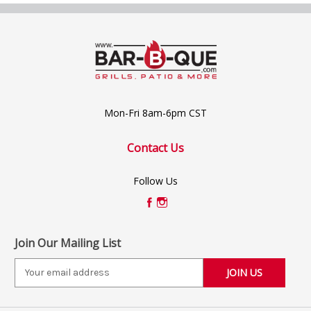
Mon-Fri 8am-6pm CST
Contact Us
Follow Us
Join Our Mailing List
E
m
a
i