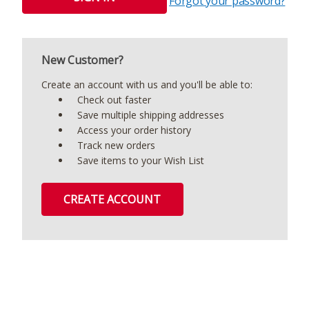
Forgot your password?
New Customer?
Create an account with us and you'll be able to:
Check out faster
Save multiple shipping addresses
Access your order history
Track new orders
Save items to your Wish List
CREATE ACCOUNT