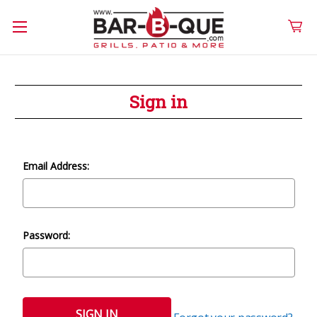
Sign in
Email Address:
Password: