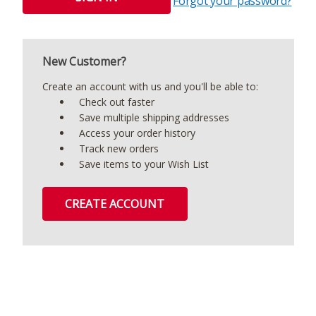
Forgot your password?
New Customer?
Create an account with us and you'll be able to:
Check out faster
Save multiple shipping addresses
Access your order history
Track new orders
Save items to your Wish List
CREATE ACCOUNT