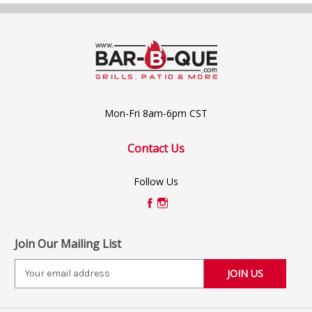
Mon-Fri 8am-6pm CST
Contact Us
Follow Us
Join Our Mailing List
E
m
a
i