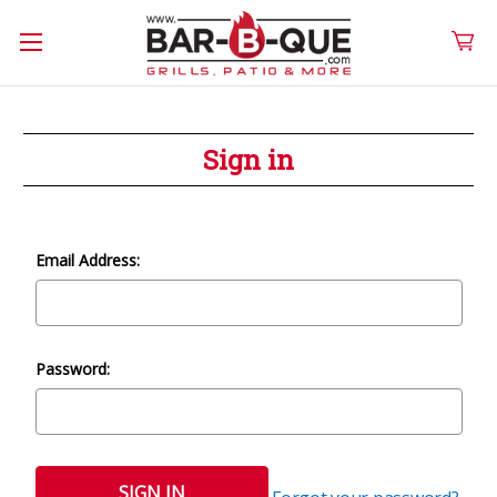
Sign in
Email Address:
Password: