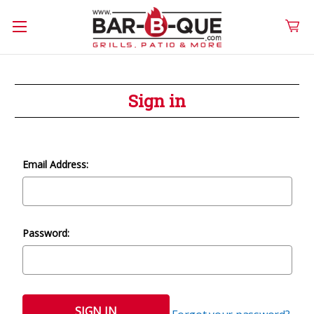
Sign in
Email Address:
Password: