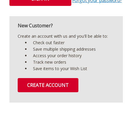
Forgot your password?
New Customer?
Create an account with us and you'll be able to:
Check out faster
Save multiple shipping addresses
Access your order history
Track new orders
Save items to your Wish List
CREATE ACCOUNT