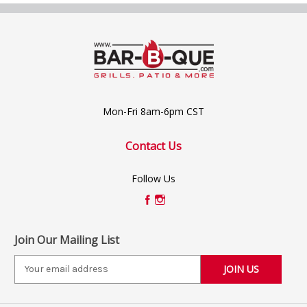
Mon-Fri 8am-6pm CST
Contact Us
Follow Us
Join Our Mailing List
E
m
a
i