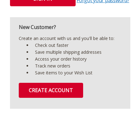
Forgot your password?
New Customer?
Create an account with us and you'll be able to:
Check out faster
Save multiple shipping addresses
Access your order history
Track new orders
Save items to your Wish List
CREATE ACCOUNT