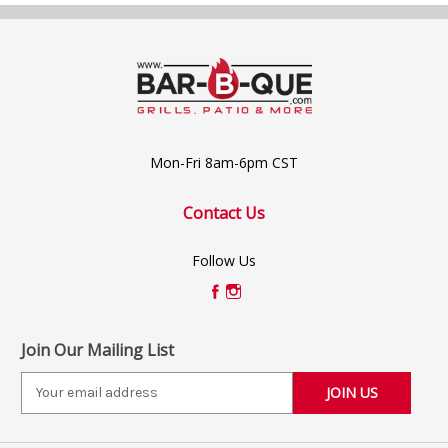
Mon-Fri 8am-6pm CST
Contact Us
Follow Us
Join Our Mailing List
E
m
a
i