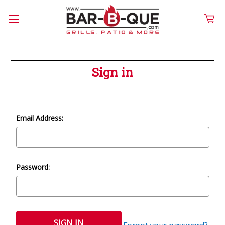
Sign in
Email Address:
Password: