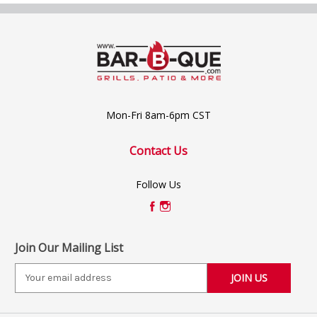
Mon-Fri 8am-6pm CST
Contact Us
Follow Us
Join Our Mailing List
E
m
a
i