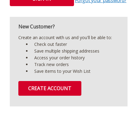
Forgot your password?
New Customer?
Create an account with us and you'll be able to:
Check out faster
Save multiple shipping addresses
Access your order history
Track new orders
Save items to your Wish List
CREATE ACCOUNT