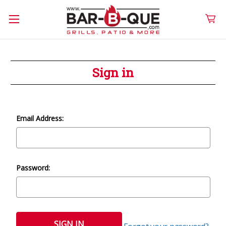
Sign in
Email Address:
Password: