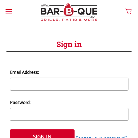
Sign in
Email Address:
Password: