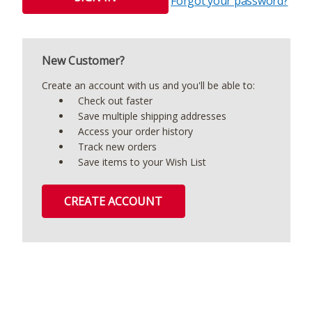
Forgot your password?
New Customer?
Create an account with us and you'll be able to:
Check out faster
Save multiple shipping addresses
Access your order history
Track new orders
Save items to your Wish List
CREATE ACCOUNT