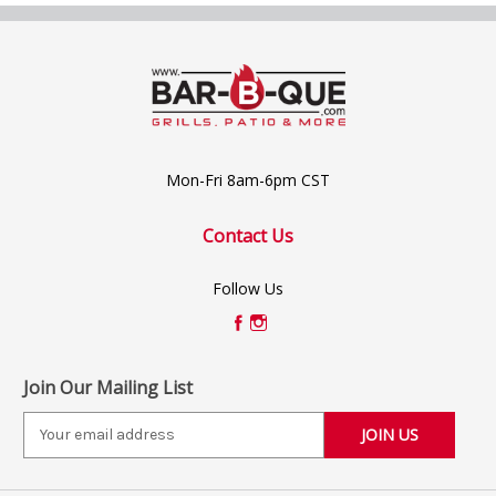
Mon-Fri 8am-6pm CST
Contact Us
Follow Us
Join Our Mailing List
E
m
a
i