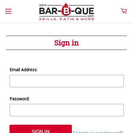
Sign in
Email Address:
Password: