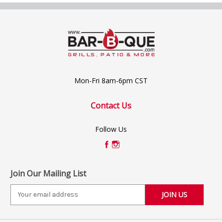
Mon-Fri 8am-6pm CST
Contact Us
Follow Us
Join Our Mailing List
E
m
a
i