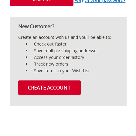
Forgot your password?
New Customer?
Create an account with us and you'll be able to:
Check out faster
Save multiple shipping addresses
Access your order history
Track new orders
Save items to your Wish List
CREATE ACCOUNT