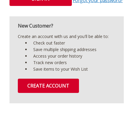
Forgot your password?
New Customer?
Create an account with us and you'll be able to:
Check out faster
Save multiple shipping addresses
Access your order history
Track new orders
Save items to your Wish List
CREATE ACCOUNT