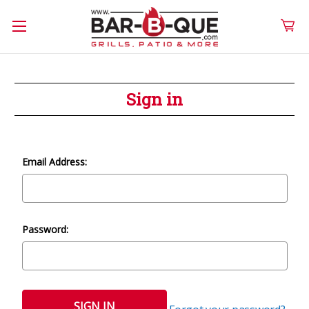
Sign in
Email Address:
Password: