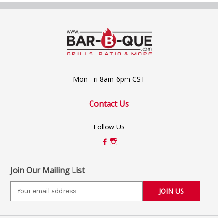
Mon-Fri 8am-6pm CST
Contact Us
Follow Us
Join Our Mailing List
E
m
a
i