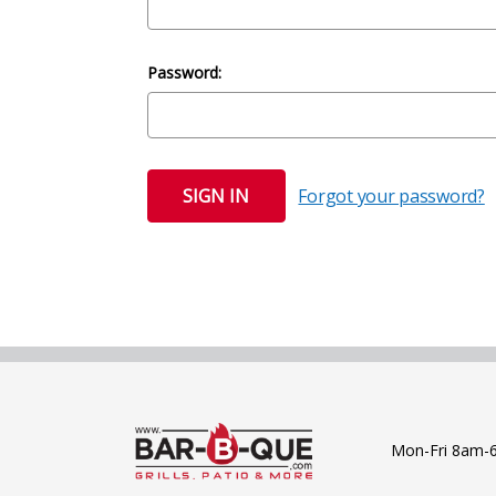
Password:
Forgot your password?
Mon-Fri 8am-