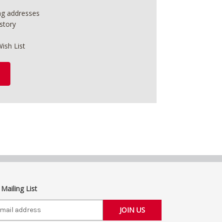
ing addresses
story
ish List
 Mailing List