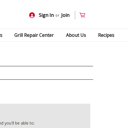
Sign In
Join
or
s
Grill Repair Center
About Us
Recipes
 you'll be able to: