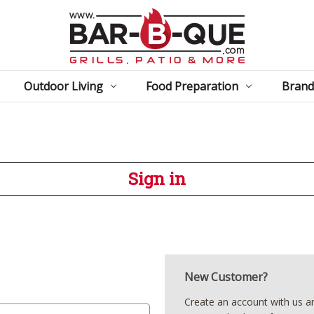
Outdoor Living
Food Preparation
Brand
Sign in
New Customer?
Create an account with us and