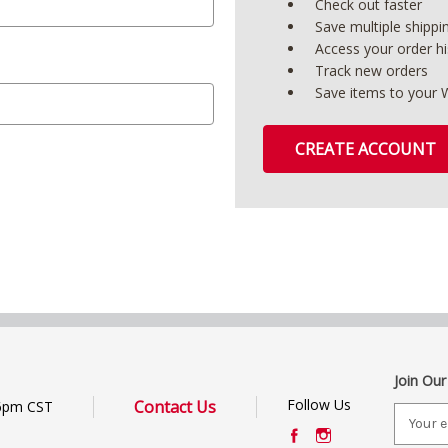
Check out faster
Save multiple shipp
Access your order hi
Track new orders
Save items to your W
CREATE ACCOUNT
Join Our
Follow Us
Contact Us
6pm CST
E
m