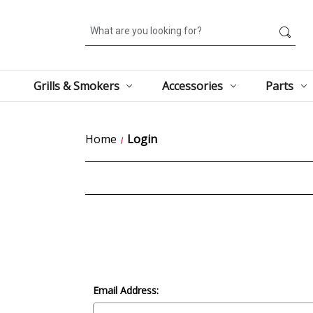
Search
Grills & Smokers
Accessories
Parts
Home
Login
Email Address: