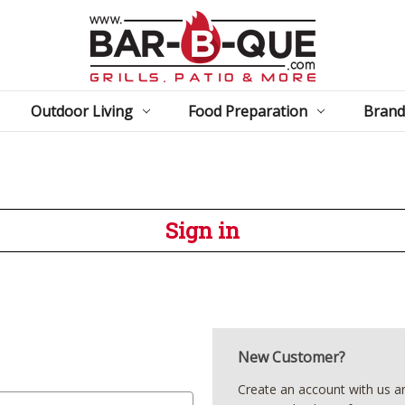
Outdoor Living
Food Preparation
Brand
Sign in
New Customer?
Create an account with us and