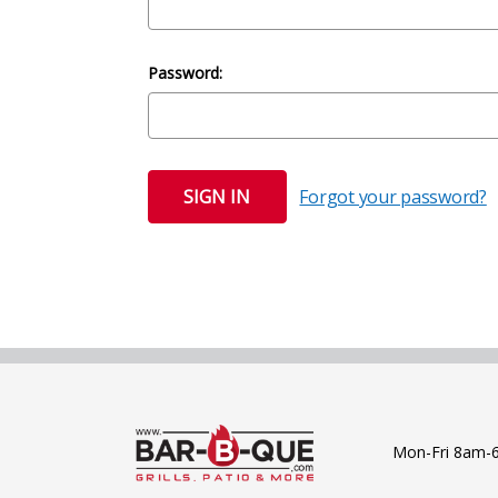
Password:
Forgot your password?
Mon-Fri 8am-