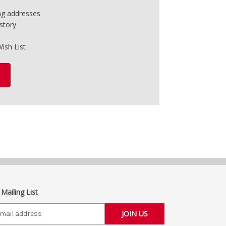
ing addresses
story
ish List
 Mailing List