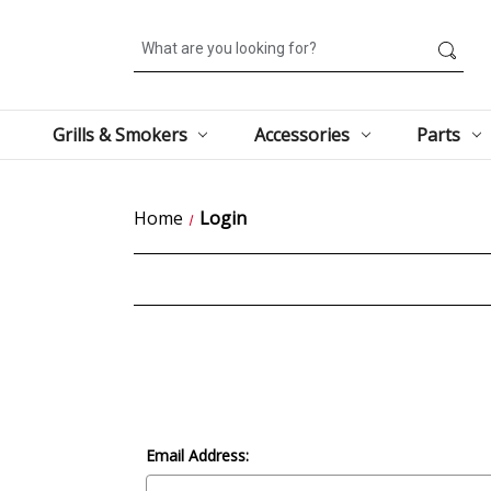
Search
Grills & Smokers
Accessories
Parts
Home
Login
Email Address: