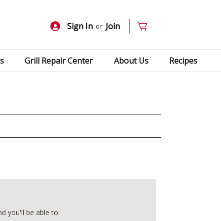
Sign In
Join
or
s
Grill Repair Center
About Us
Recipes
 you'll be able to: