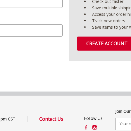
Check out faster
Save multiple shipp
Access your order hi
Track new orders
Save items to your W
CREATE ACCOUNT
Join Our
Follow Us
Contact Us
6pm CST
E
m