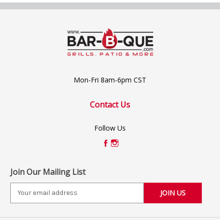
Mon-Fri 8am-6pm CST
Contact Us
Follow Us
Join Our Mailing List
E
m
a
i