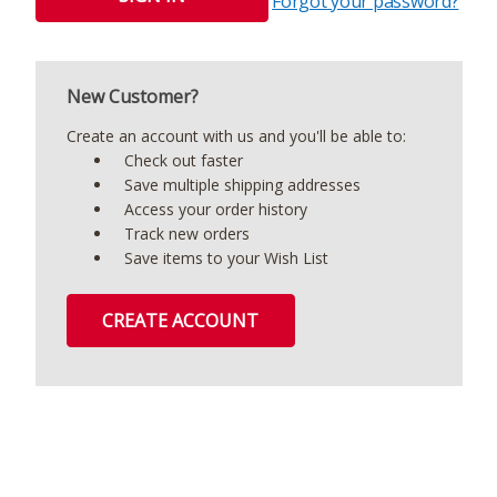
Forgot your password?
New Customer?
Create an account with us and you'll be able to:
Check out faster
Save multiple shipping addresses
Access your order history
Track new orders
Save items to your Wish List
CREATE ACCOUNT