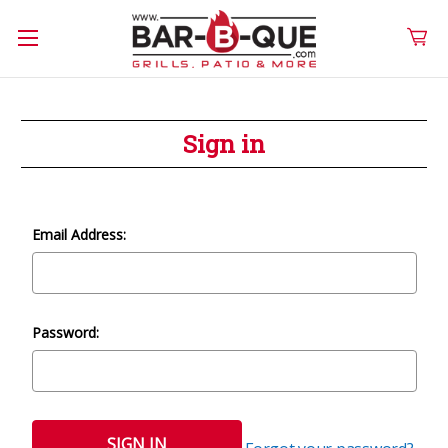
Sign in
Email Address:
Password: