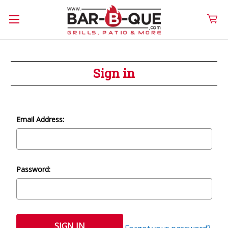
Sign in
Email Address:
Password: