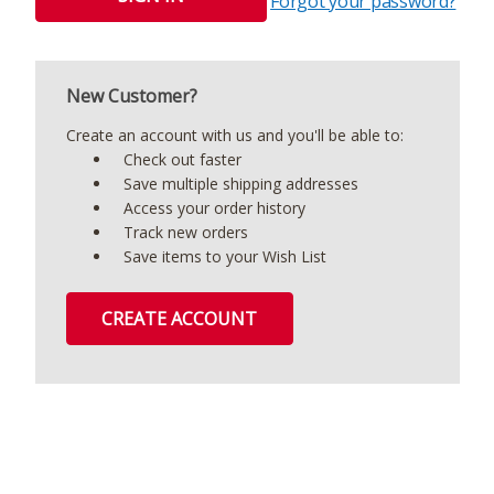
Forgot your password?
New Customer?
Create an account with us and you'll be able to:
Check out faster
Save multiple shipping addresses
Access your order history
Track new orders
Save items to your Wish List
CREATE ACCOUNT