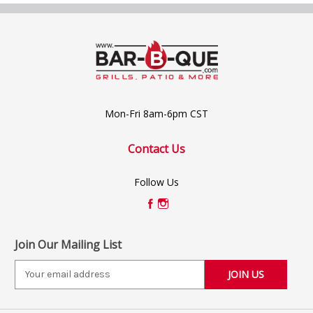
Mon-Fri 8am-6pm CST
Contact Us
Follow Us
Join Our Mailing List
E
m
a
i