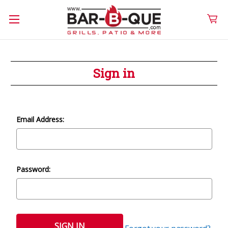
Sign in
Email Address:
Password: