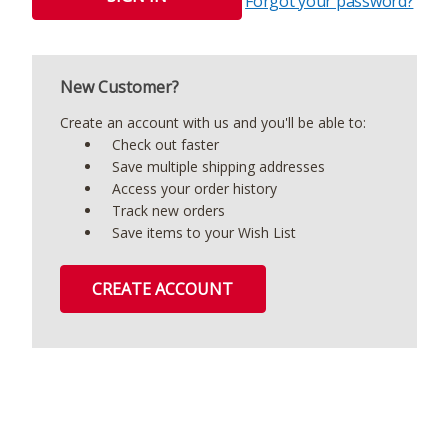
Forgot your password?
New Customer?
Create an account with us and you'll be able to:
Check out faster
Save multiple shipping addresses
Access your order history
Track new orders
Save items to your Wish List
CREATE ACCOUNT