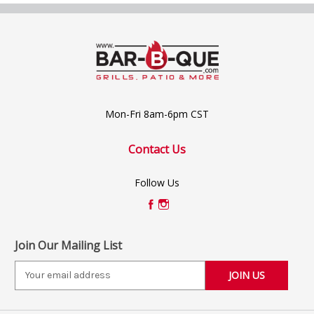
Mon-Fri 8am-6pm CST
Contact Us
Follow Us
Join Our Mailing List
E
m
a
i