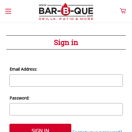
Sign in
Email Address:
Password: