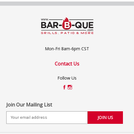
Mon-Fri 8am-6pm CST
Contact Us
Follow Us
Join Our Mailing List
E
m
a
i