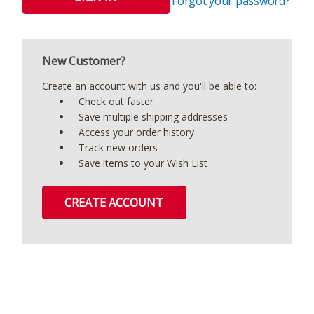
Forgot your password?
New Customer?
Create an account with us and you'll be able to:
Check out faster
Save multiple shipping addresses
Access your order history
Track new orders
Save items to your Wish List
CREATE ACCOUNT