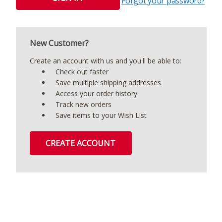
Forgot your password?
New Customer?
Create an account with us and you'll be able to:
Check out faster
Save multiple shipping addresses
Access your order history
Track new orders
Save items to your Wish List
CREATE ACCOUNT