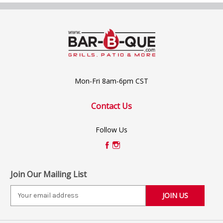
Mon-Fri 8am-6pm CST
Contact Us
Follow Us
Join Our Mailing List
E
m
a
i