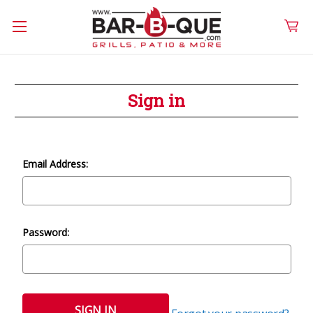
Sign in
Email Address:
Password: