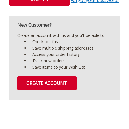
Forgot your password?
New Customer?
Create an account with us and you'll be able to:
Check out faster
Save multiple shipping addresses
Access your order history
Track new orders
Save items to your Wish List
CREATE ACCOUNT