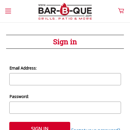
Sign in
Email Address:
Password: