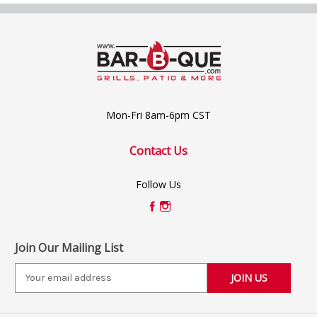
Mon-Fri 8am-6pm CST
Contact Us
Follow Us
Join Our Mailing List
E
m
a
i